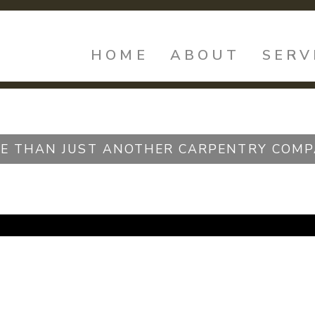
HOME
ABOUT
SERV
E THAN JUST ANOTHER CARPENTRY COMP