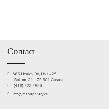
Contact
365 Healey Rd, Unit #25
Bolton, ON L7E 5C1 Canada
(416) 723.7958
info@mscarpentry.ca