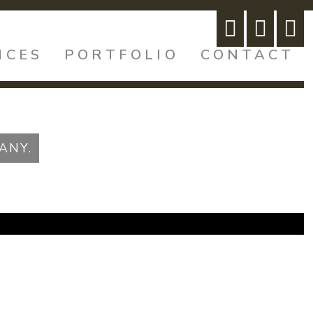
ICES
PORTFOLIO
CONTACT
ANY.