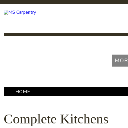
MOR
HOME
»
COMPLETE KITCHENS
Complete Kitchens