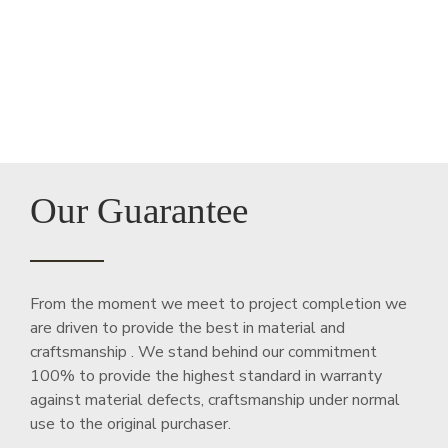
Our Guarantee
From the moment we meet to project completion we
are driven to provide the best in material and
craftsmanship . We stand behind our commitment
100% to provide the highest standard in warranty
against material defects, craftsmanship under normal
use to the original purchaser.