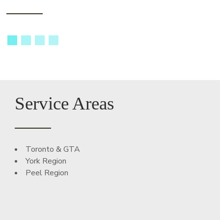
Service Areas
Toronto & GTA
York Region
Peel Region